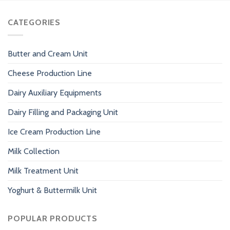
CATEGORIES
Butter and Cream Unit
Cheese Production Line
Dairy Auxiliary Equipments
Dairy Filling and Packaging Unit
Ice Cream Production Line
Milk Collection
Milk Treatment Unit
Yoghurt & Buttermilk Unit
POPULAR PRODUCTS