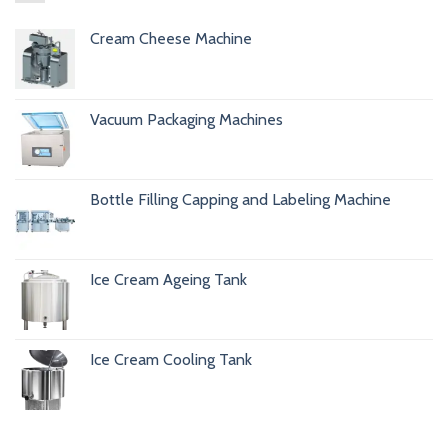
Cream Cheese Machine
Vacuum Packaging Machines
Bottle Filling Capping and Labeling Machine
Ice Cream Ageing Tank
Ice Cream Cooling Tank