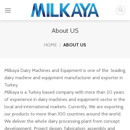
Skip
to
content
About US
HOME
/
ABOUT US
Milkaya Dairy Machines and Equipment is one of the leading
dairy machine and equipment manufacturer and exporter in
Turkey.
Milkaya is a Turkey based company with more than 20 years
of experience in dairy machines and equipment sector in the
local and international markets. Currently, We are exporting
our products to more than 100 countries around the world.
We deliver the whole dairy processing plant from concept
development, Project design, fabrication, assembly and