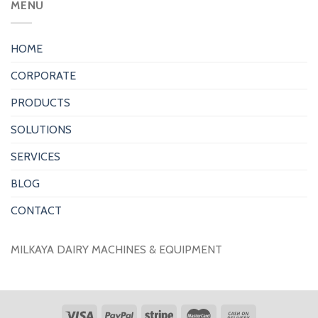
MENU
HOME
CORPORATE
PRODUCTS
SOLUTIONS
SERVICES
BLOG
CONTACT
MILKAYA DAIRY MACHINES & EQUIPMENT