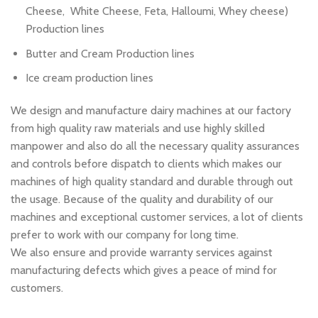
Cheese, White Cheese, Feta, Halloumi, Whey cheese)
Production lines
Butter and Cream Production lines
Ice cream production lines
We design and manufacture dairy machines at our factory
from high quality raw materials and use highly skilled
manpower and also do all the necessary quality assurances
and controls before dispatch to clients which makes our
machines of high quality standard and durable through out
the usage. Because of the quality and durability of our
machines and exceptional customer services, a lot of clients
prefer to work with our company for long time.
We also ensure and provide warranty services against
manufacturing defects which gives a peace of mind for
customers.