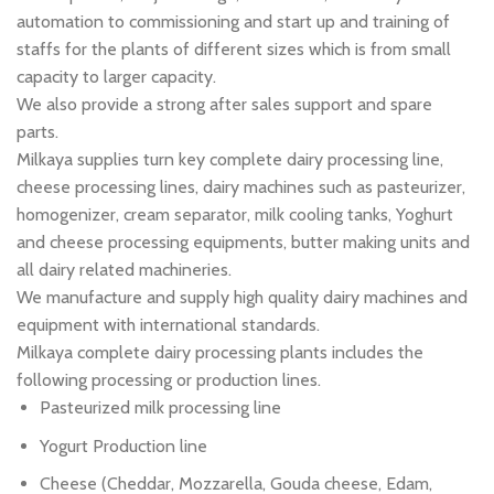
automation to commissioning and start up and training of
staffs for the plants of different sizes which is from small
capacity to larger capacity.
We also provide a strong after sales support and spare
parts.
Milkaya supplies turn key complete dairy processing line,
cheese processing lines, dairy machines such as pasteurizer,
homogenizer, cream separator, milk cooling tanks, Yoghurt
and cheese processing equipments, butter making units and
all dairy related machineries.
We manufacture and supply high quality dairy machines and
equipment with international standards.
Milkaya complete dairy processing plants includes the
following processing or production lines.
Pasteurized milk processing line
Yogurt Production line
Cheese (Cheddar, Mozzarella, Gouda cheese, Edam,