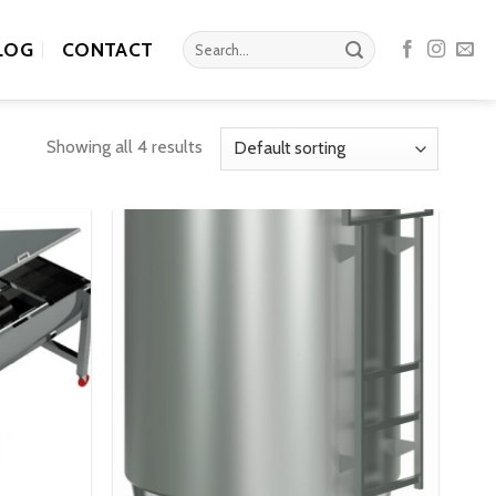
Search
LOG
CONTACT
for:
Showing all 4 results