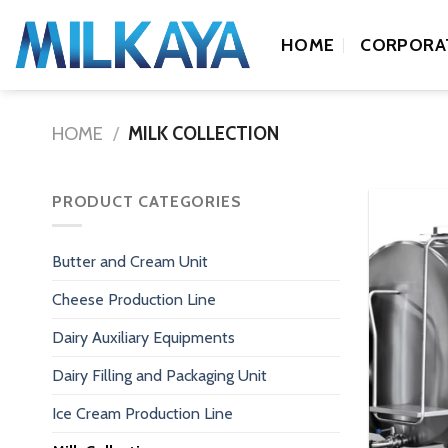
Skip
to
HOME
CORPORA
content
HOME
/
MILK COLLECTION
PRODUCT CATEGORIES
Butter and Cream Unit
Cheese Production Line
Dairy Auxiliary Equipments
Dairy Filling and Packaging Unit
Ice Cream Production Line