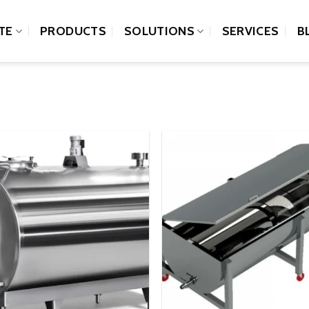
TE
PRODUCTS
SOLUTIONS
SERVICES
B