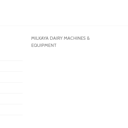
MILKAYA DAIRY MACHINES &
EQUIPMENT