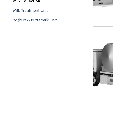
Milk Collection
Milk Treatment Unit
Yoghurt & Buttermilk Unit