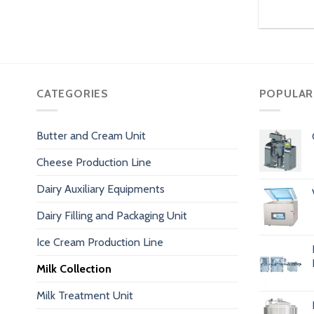
CATEGORIES
POPULAR
Butter and Cream Unit
Cheese Production Line
Dairy Auxiliary Equipments
Dairy Filling and Packaging Unit
Ice Cream Production Line
Milk Collection
Milk Treatment Unit