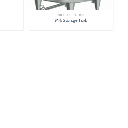
MILK COLLECTION
Milk Storage Tank