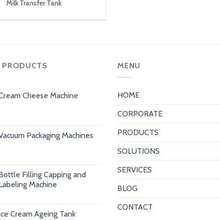
Milk Transfer Tank
 PRODUCTS
MENU
HOME
Cream Cheese Machine
CORPORATE
PRODUCTS
Vacuum Packaging Machines
SOLUTIONS
SERVICES
Bottle Filling Capping and
Labeling Machine
BLOG
CONTACT
Ice Cream Ageing Tank