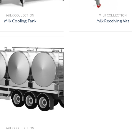
MILK COLLECTION
MILK COLLECTION
Milk Cooling Tank
Milk Receiving Vat
MILK COLLECTION