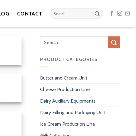
Search
LOG
CONTACT
for:
Search
for:
PRODUCT CATEGORIES
Butter and Cream Unit
Cheese Production Line
Dairy Auxiliary Equipments
Dairy Filling and Packaging Unit
Ice Cream Production Line
Milk Collection