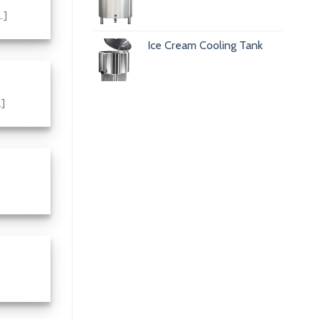
.]
Ice Cream Cooling Tank
.]