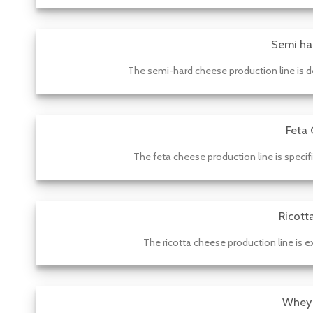
Semi ha
The semi-hard cheese production line is d
Feta 
The feta cheese production line is specif
Ricott
The ricotta cheese production line is ex
Whey 