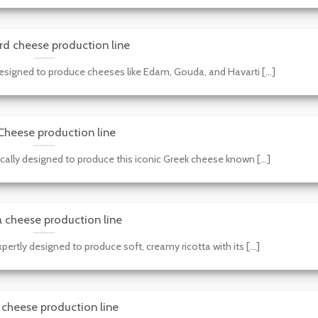
rd cheese production line
esigned to produce cheeses like Edam, Gouda, and Havarti [...]
Cheese production line
ically designed to produce this iconic Greek cheese known [...]
a cheese production line
pertly designed to produce soft, creamy ricotta with its [...]
cheese production line