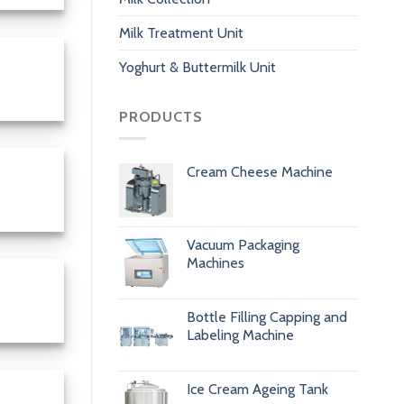
Milk Treatment Unit
Yoghurt & Buttermilk Unit
PRODUCTS
Cream Cheese Machine
Vacuum Packaging
Machines
Bottle Filling Capping and
Labeling Machine
Ice Cream Ageing Tank