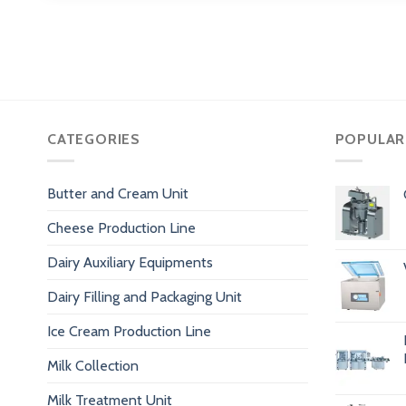
CATEGORIES
POPULAR
Butter and Cream Unit
Cheese Production Line
Dairy Auxiliary Equipments
Dairy Filling and Packaging Unit
Ice Cream Production Line
Milk Collection
Milk Treatment Unit