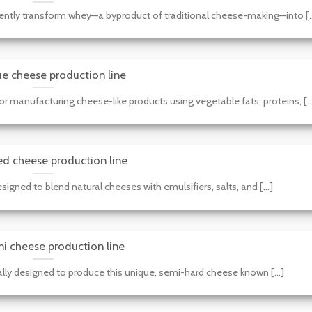
iently transform whey—a byproduct of traditional cheese-making—into [..
e cheese production line
r manufacturing cheese-like products using vegetable fats, proteins, [..
ed cheese production line
igned to blend natural cheeses with emulsifiers, salts, and [...]
i cheese production line
lly designed to produce this unique, semi-hard cheese known [...]