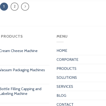
1
2
 PRODUCTS
MENU
HOME
Cream Cheese Machine
CORPORATE
PRODUCTS
Vacuum Packaging Machines
SOLUTIONS
SERVICES
Bottle Filling Capping and
Labeling Machine
BLOG
CONTACT