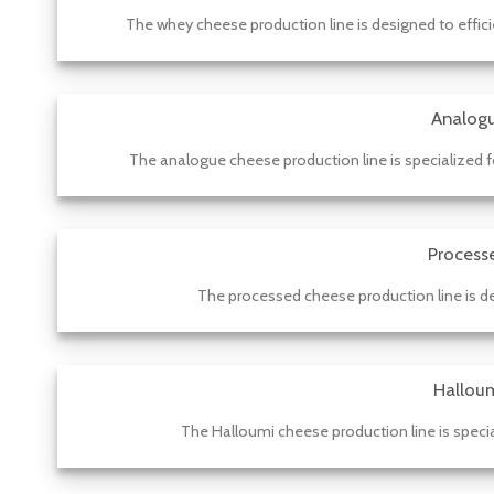
The whey cheese production line is designed to effic
Analogu
The analogue cheese production line is specialized fo
Process
The processed cheese production line is des
Halloum
The Halloumi cheese production line is specia