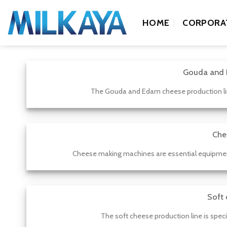
Skip
to
HOME
CORPORA
content
Gouda and 
The Gouda and Edam cheese production line 
Che
Cheese making machines are essential equipment
Soft 
The soft cheese production line is specia