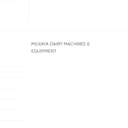
MILKAYA DAIRY MACHINES &
EQUIPMENT