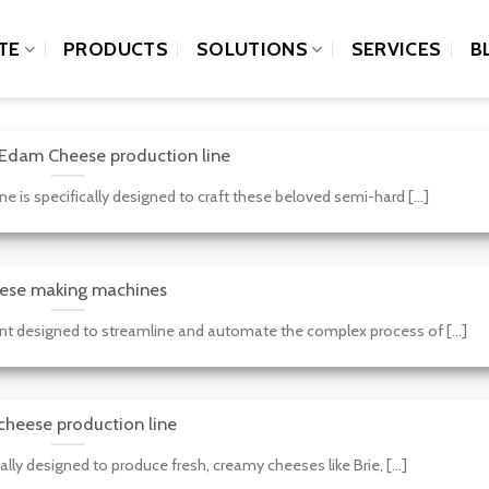
TE
PRODUCTS
SOLUTIONS
SERVICES
B
Edam Cheese production line
is specifically designed to craft these beloved semi-hard [...]
ese making machines
 designed to streamline and automate the complex process of [...]
cheese production line
lly designed to produce fresh, creamy cheeses like Brie, [...]