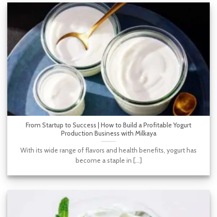
From Startup to Success | How to Build a Profitable Yogurt
Production Business with Milkaya
With its wide range of flavors and health benefits, yogurt has
become a staple in [...]