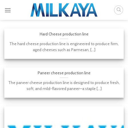
Skip
to
content
Hard Cheese production line
The hard cheese production line is engineered to produce firm,
aged cheeses such as Parmesan, [...]
Paneer cheese production line
The paneer cheese production line is designed to produce fresh,
soft, and mild-flavored paneer—a staple [...]