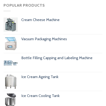
POPULAR PRODUCTS
Cream Cheese Machine
Vacuum Packaging Machines
Bottle Filling Capping and Labeling Machine
Ice Cream Ageing Tank
Ice Cream Cooling Tank