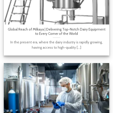
Global Reach of Milkaya | Delivering Top-Notch Dairy Equipment
to Every Corner of the World
In the present era, where the dairy industry is rapidly growing,
having access to high-quality [...]