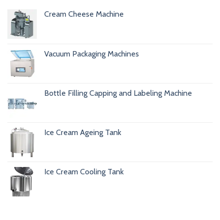
Cream Cheese Machine
Vacuum Packaging Machines
Bottle Filling Capping and Labeling Machine
Ice Cream Ageing Tank
Ice Cream Cooling Tank