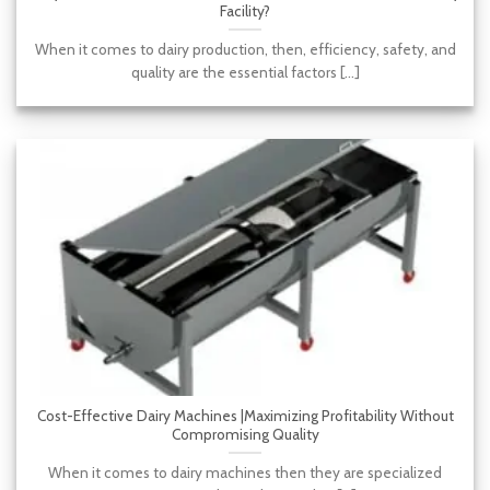
Facility?
When it comes to dairy production, then, efficiency, safety, and
quality are the essential factors [...]
Cost-Effective Dairy Machines |Maximizing Profitability Without
Compromising Quality
When it comes to dairy machines then they are specialized