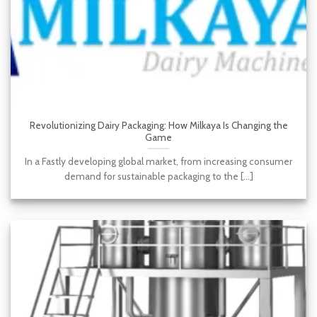
Revolutionizing Dairy Packaging: How Milkaya Is Changing the
Game
In a Fastly developing global market, from increasing consumer
demand for sustainable packaging to the [...]