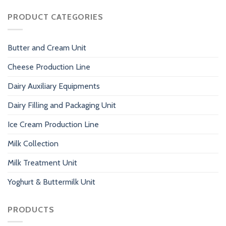
PRODUCT CATEGORIES
Butter and Cream Unit
Cheese Production Line
Dairy Auxiliary Equipments
Dairy Filling and Packaging Unit
Ice Cream Production Line
Milk Collection
Milk Treatment Unit
Yoghurt & Buttermilk Unit
PRODUCTS