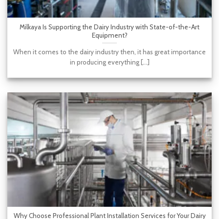
Milkaya Is Supporting the Dairy Industry with State-of-the-Art
Equipment?
When it comes to the dairy industry then, it has great importance
in producing everything [...]
Why Choose Professional Plant Installation Services for Your Dairy