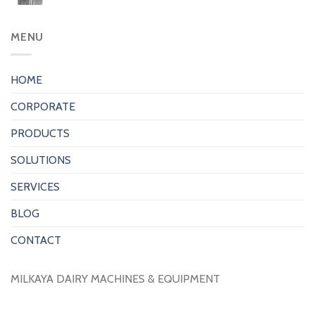
MENU
HOME
CORPORATE
PRODUCTS
SOLUTIONS
SERVICES
BLOG
CONTACT
MILKAYA DAIRY MACHINES & EQUIPMENT