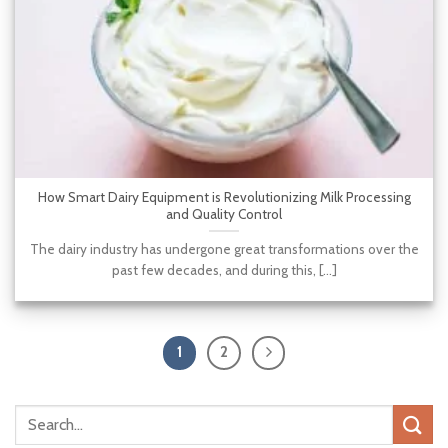
How Smart Dairy Equipment is Revolutionizing Milk Processing
and Quality Control
The dairy industry has undergone great transformations over the
past few decades, and during this, [...]
1
2
Search
for: