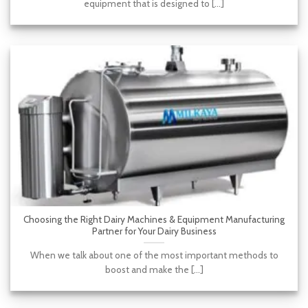
equipment that is designed to [...]
Choosing the Right Dairy Machines & Equipment Manufacturing
Partner for Your Dairy Business
When we talk about one of the most important methods to
boost and make the [...]