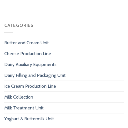
CATEGORIES
Butter and Cream Unit
Cheese Production Line
Dairy Auxiliary Equipments
Dairy Filling and Packaging Unit
Ice Cream Production Line
Milk Collection
Milk Treatment Unit
Yoghurt & Buttermilk Unit