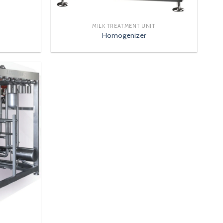
MILK TREATMENT UNIT
Homogenizer