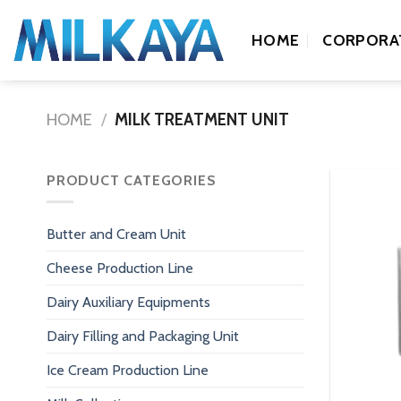
Skip
to
HOME
CORPORA
content
HOME
/
MILK TREATMENT UNIT
PRODUCT CATEGORIES
Butter and Cream Unit
Cheese Production Line
Dairy Auxiliary Equipments
Dairy Filling and Packaging Unit
Ice Cream Production Line