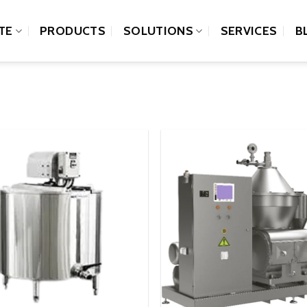
TE
PRODUCTS
SOLUTIONS
SERVICES
B