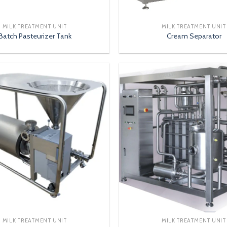
MILK TREATMENT UNIT
MILK TREATMENT UNIT
Batch Pasteurizer Tank
Cream Separator
MILK TREATMENT UNIT
MILK TREATMENT UNIT