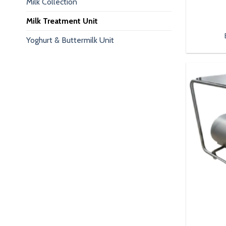
Milk Collection
Milk Treatment Unit
Yoghurt & Buttermilk Unit