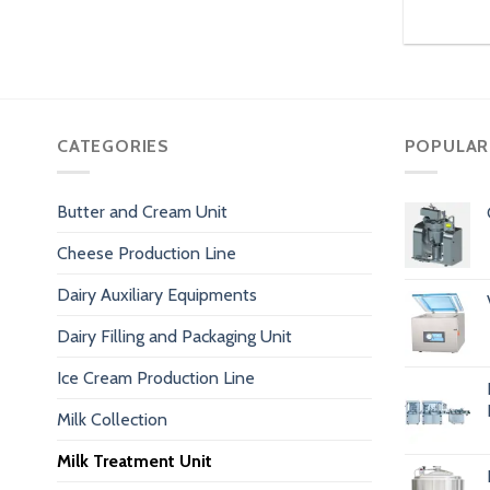
CATEGORIES
POPULAR
Butter and Cream Unit
Cheese Production Line
Dairy Auxiliary Equipments
Dairy Filling and Packaging Unit
Ice Cream Production Line
Milk Collection
Milk Treatment Unit