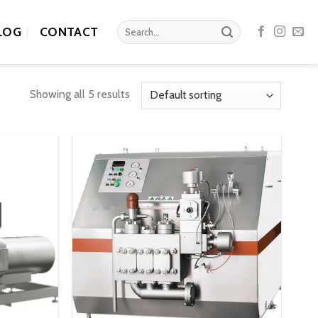
Search
LOG
CONTACT
for:
Showing all 5 results