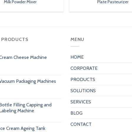
Milk Powder Mixer
Plate Pasteurizer
 PRODUCTS
MENU
HOME
Cream Cheese Machine
CORPORATE
PRODUCTS
Vacuum Packaging Machines
SOLUTIONS
SERVICES
Bottle Filling Capping and
Labeling Machine
BLOG
CONTACT
Ice Cream Ageing Tank