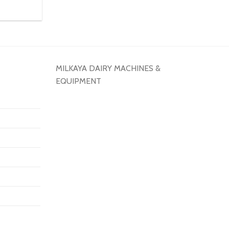
MILKAYA DAIRY MACHINES &
EQUIPMENT