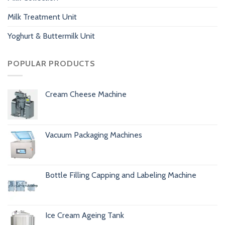
Milk Treatment Unit
Yoghurt & Buttermilk Unit
POPULAR PRODUCTS
Cream Cheese Machine
Vacuum Packaging Machines
Bottle Filling Capping and Labeling Machine
Ice Cream Ageing Tank