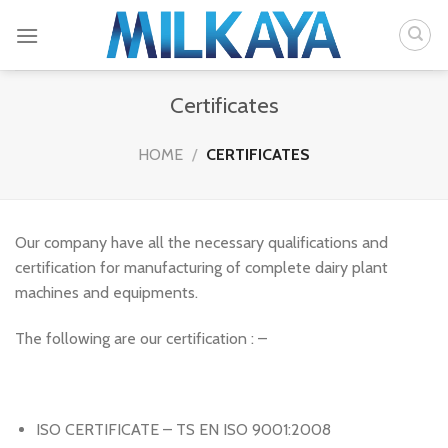
Skip
to
content
Certificates
HOME
/
CERTIFICATES
Our company have all the necessary qualifications and
certification for manufacturing of complete dairy plant
machines and equipments.
The following are our certification : –
ISO CERTIFICATE – TS EN ISO 9001:2008