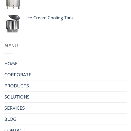
Ice Cream Cooling Tank
MENU
HOME
CORPORATE
PRODUCTS
SOLUTIONS
SERVICES
BLOG
CONTACT