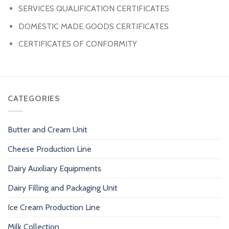
SERVICES QUALIFICATION CERTIFICATES
DOMESTIC MADE GOODS CERTIFICATES
CERTIFICATES OF CONFORMITY
CATEGORIES
Butter and Cream Unit
Cheese Production Line
Dairy Auxiliary Equipments
Dairy Filling and Packaging Unit
Ice Cream Production Line
Milk Collection