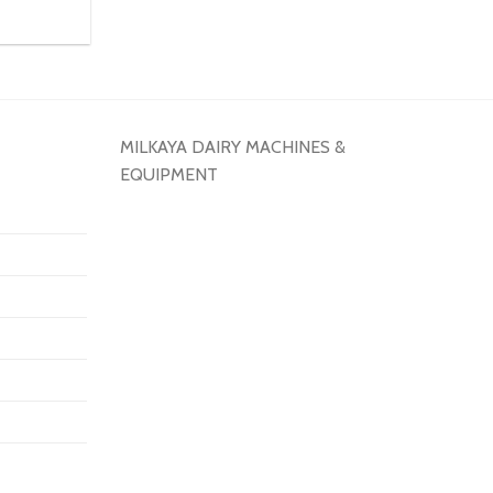
MILKAYA DAIRY MACHINES &
EQUIPMENT