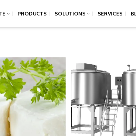
TE
PRODUCTS
SOLUTIONS
SERVICES
B