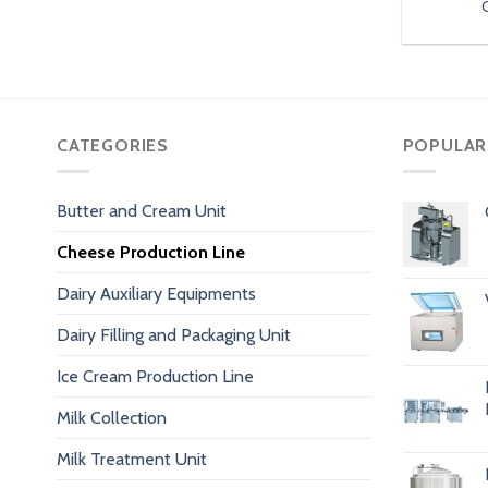
CATEGORIES
POPULAR
Butter and Cream Unit
Cheese Production Line
Dairy Auxiliary Equipments
Dairy Filling and Packaging Unit
Ice Cream Production Line
Milk Collection
Milk Treatment Unit