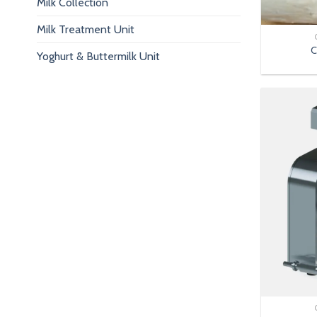
Milk Collection
Milk Treatment Unit
C
Yoghurt & Buttermilk Unit