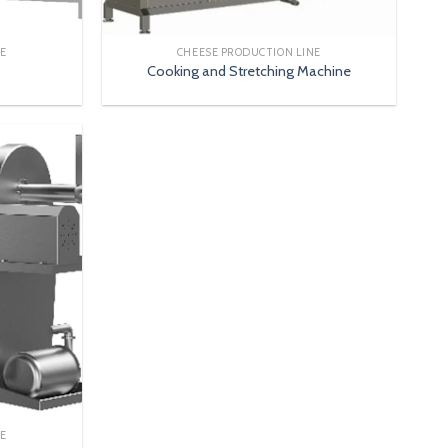
NE
CHEESE PRODUCTION LINE
Cooking and Stretching Machine
NE