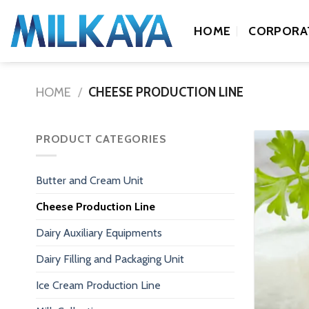
Skip
to
HOME
CORPORA
content
HOME
/
CHEESE PRODUCTION LINE
PRODUCT CATEGORIES
Butter and Cream Unit
Cheese Production Line
Dairy Auxiliary Equipments
Dairy Filling and Packaging Unit
Ice Cream Production Line