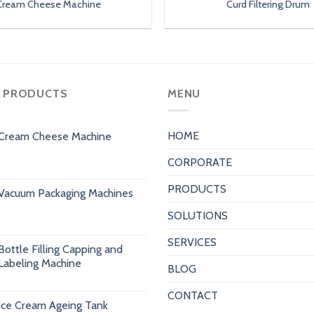
Cream Cheese Machine
Curd Filtering Drum
 PRODUCTS
MENU
HOME
Cream Cheese Machine
CORPORATE
PRODUCTS
Vacuum Packaging Machines
SOLUTIONS
SERVICES
Bottle Filling Capping and
Labeling Machine
BLOG
CONTACT
Ice Cream Ageing Tank