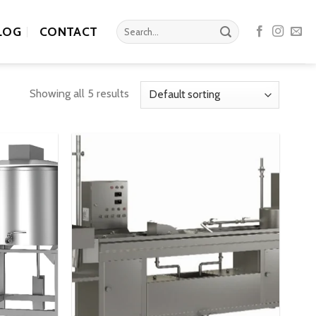
Search
LOG
CONTACT
for:
Showing all 5 results