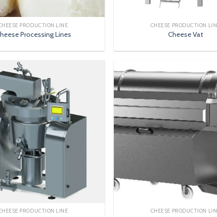
CHEESE PRODUCTION LINE
CHEESE PRODUCTION LI
heese Processing Lines
Cheese Vat
CHEESE PRODUCTION LINE
CHEESE PRODUCTION LI