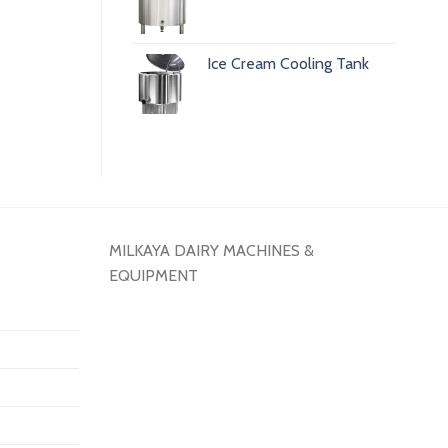
Ice Cream Cooling Tank
MILKAYA DAIRY MACHINES &
EQUIPMENT