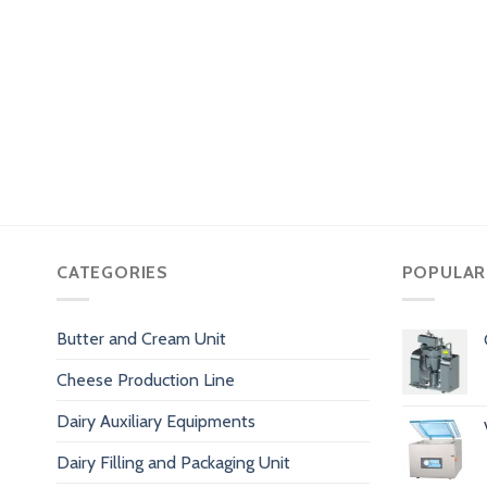
CATEGORIES
POPULAR
Butter and Cream Unit
Cheese Production Line
Dairy Auxiliary Equipments
Dairy Filling and Packaging Unit