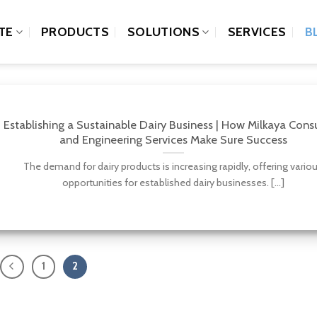
TE
PRODUCTS
SOLUTIONS
SERVICES
B
Establishing a Sustainable Dairy Business | How Milkaya Cons
and Engineering Services Make Sure Success
The demand for dairy products is increasing rapidly, offering vario
opportunities for established dairy businesses. [...]
1
2