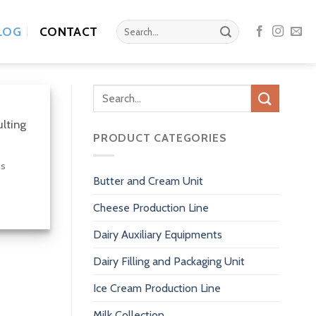
Search
LOG
CONTACT
for:
Search
for:
ulting
PRODUCT CATEGORIES
us
Butter and Cream Unit
Cheese Production Line
Dairy Auxiliary Equipments
Dairy Filling and Packaging Unit
Ice Cream Production Line
Milk Collection