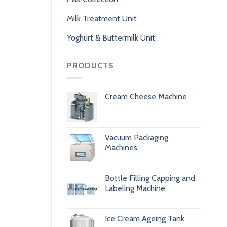
Milk Treatment Unit
Yoghurt & Buttermilk Unit
PRODUCTS
Cream Cheese Machine
Vacuum Packaging
Machines
Bottle Filling Capping and
Labeling Machine
Ice Cream Ageing Tank