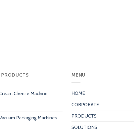
 PRODUCTS
MENU
HOME
Cream Cheese Machine
CORPORATE
PRODUCTS
Vacuum Packaging Machines
SOLUTIONS