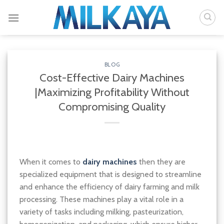
Skip
to
content
BLOG
Cost-Effective Dairy Machines
|Maximizing Profitability Without
Compromising Quality
When it comes to
dairy machines
then they are
specialized equipment that is designed to streamline
and enhance the efficiency of dairy farming and milk
processing. These machines play a vital role in a
variety of tasks including milking, pasteurization,