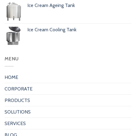
Ice Cream Ageing Tank
Ice Cream Cooling Tank
MENU
HOME
CORPORATE
PRODUCTS
SOLUTIONS
SERVICES
BLOG