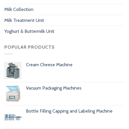
Milk Collection
Milk Treatment Unit
Yoghurt & Buttermilk Unit
POPULAR PRODUCTS
Cream Cheese Machine
Vacuum Packaging Machines
Bottle Filling Capping and Labeling Machine