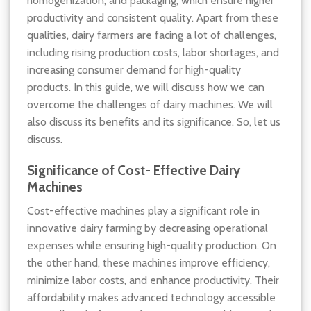
homogenization, and packaging, which ensure higher
productivity and consistent quality. Apart from these
qualities, dairy farmers are facing a lot of challenges,
including rising production costs, labor shortages, and
increasing consumer demand for high-quality
products. In this guide, we will discuss how we can
overcome the challenges of dairy machines. We will
also discuss its benefits and its significance. So, let us
discuss.
Significance of Cost- Effective Dairy
Machines
Cost-effective machines play a significant role in
innovative dairy farming by decreasing operational
expenses while ensuring high-quality production. On
the other hand, these machines improve efficiency,
minimize labor costs, and enhance productivity. Their
affordability makes advanced technology accessible