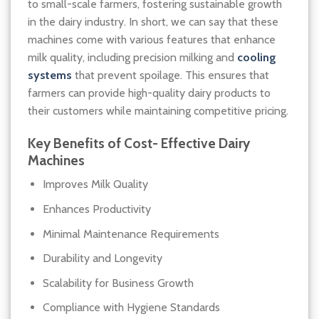
to small-scale farmers, fostering sustainable growth
in the dairy industry. In short, we can say that these
machines come with various features that enhance
milk quality, including precision milking and
cooling
systems
that prevent spoilage. This ensures that
farmers can provide high-quality dairy products to
their customers while maintaining competitive pricing.
Key Benefits of
Cost- Effective Dairy
Machines
Improves Milk Quality
Enhances Productivity
Minimal Maintenance Requirements
Durability and Longevity
Scalability for Business Growth
Compliance with Hygiene Standards