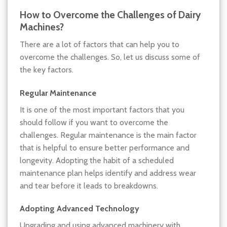
How to Overcome the Challenges of Dairy
Machines?
There are a lot of factors that can help you to
overcome the challenges. So, let us discuss some of
the key factors.
Regular Maintenance
It is one of the most important factors that you
should follow if you want to overcome the
challenges. Regular maintenance is the main factor
that is helpful to ensure better performance and
longevity. Adopting the habit of a scheduled
maintenance plan helps identify and address wear
and tear before it leads to breakdowns.
Adopting Advanced Technology
Upgrading and using advanced machinery with