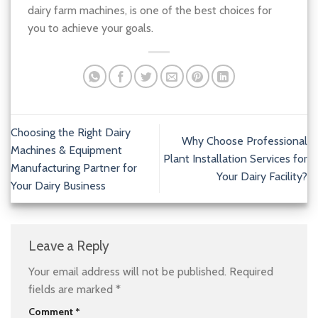
dairy farm machines, is one of the best choices for
you to achieve your goals.
Choosing the Right Dairy
Why Choose Professional
Machines & Equipment
Plant Installation Services for
Manufacturing Partner for
Your Dairy Facility?
Your Dairy Business
Leave a Reply
Your email address will not be published.
Required
fields are marked
*
Comment
*