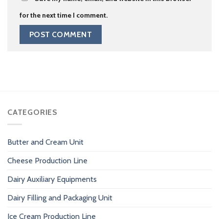
for the next time I comment.
CATEGORIES
Butter and Cream Unit
Cheese Production Line
Dairy Auxiliary Equipments
Dairy Filling and Packaging Unit
Ice Cream Production Line