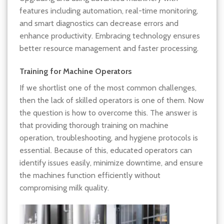
features including automation, real-time monitoring,
and smart diagnostics can decrease errors and
enhance productivity. Embracing technology ensures
better resource management and faster processing.
Training for Machine Operators
If we shortlist one of the most common challenges,
then the lack of skilled operators is one of them. Now
the question is how to overcome this. The answer is
that providing thorough training on machine
operation, troubleshooting, and hygiene protocols is
essential. Because of this, educated operators can
identify issues easily, minimize downtime, and ensure
the machines function efficiently without
compromising milk quality.