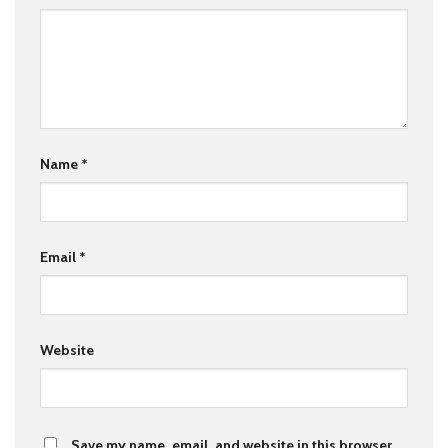
Name
*
Email
*
Website
Save my name, email, and website in this browser