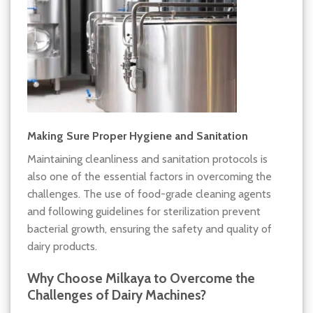
Making Sure Proper Hygiene and Sanitation
Maintaining cleanliness and sanitation protocols is
also one of the essential factors in overcoming the
challenges. The use of food-grade cleaning agents
and following guidelines for sterilization prevent
bacterial growth, ensuring the safety and quality of
dairy products.
Why Choose Milkaya to Overcome the
Challenges of Dairy Machines?