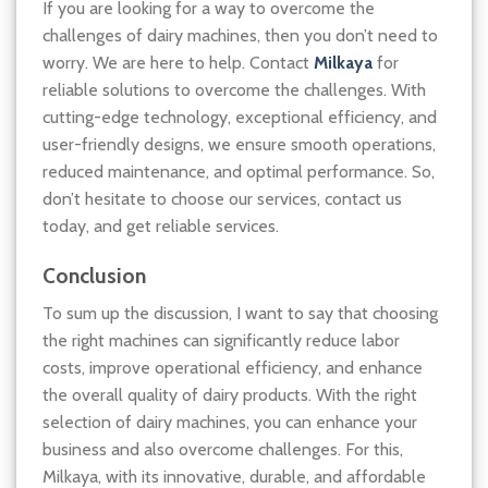
If you are looking for a way to overcome the
challenges of dairy machines, then you don’t need to
worry. We are here to help. Contact
Milkaya
for
reliable solutions to overcome the challenges. With
cutting-edge technology, exceptional efficiency, and
user-friendly designs, we ensure smooth operations,
reduced maintenance, and optimal performance. So,
don’t hesitate to choose our services, contact us
today, and get reliable services.
Conclusion
To sum up the discussion, I want to say that choosing
the right machines can significantly reduce labor
costs, improve operational efficiency, and enhance
the overall quality of dairy products. With the right
selection of dairy machines, you can enhance your
business and also overcome challenges. For this,
Milkaya, with its innovative, durable, and affordable