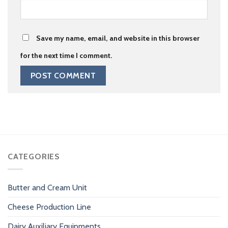
Save my name, email, and website in this browser
for the next time I comment.
CATEGORIES
Butter and Cream Unit
Cheese Production Line
Dairy Auxiliary Equipments