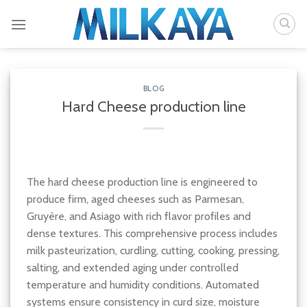
Skip
to
content
BLOG
Hard Cheese production line
The hard cheese production line is engineered to
produce firm, aged cheeses such as Parmesan,
Gruyère, and Asiago with rich flavor profiles and
dense textures. This comprehensive process includes
milk pasteurization, curdling, cutting, cooking, pressing,
salting, and extended aging under controlled
temperature and humidity conditions. Automated
systems ensure consistency in curd size, moisture