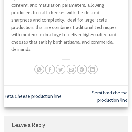
content, and maturation parameters, allowing
producers to craft cheeses with the desired
sharpness and complexity. Ideal for large-scale
production, this line combines traditional techniques
with modern technology to deliver high-quality hard
cheeses that satisfy both artisanal and commercial
demands.
Semi hard cheese
Feta Cheese production line
production line
Leave a Reply