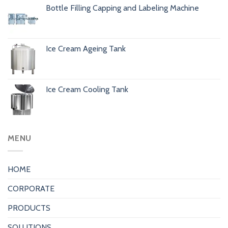
Bottle Filling Capping and Labeling Machine
Ice Cream Ageing Tank
Ice Cream Cooling Tank
MENU
HOME
CORPORATE
PRODUCTS
SOLUTIONS