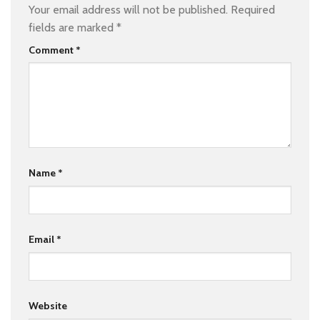
Your email address will not be published.
Required
fields are marked
*
Comment
*
Name
*
Email
*
Website