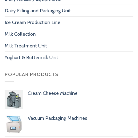
Dairy Filling and Packaging Unit
Ice Cream Production Line
Milk Collection
Milk Treatment Unit
Yoghurt & Buttermilk Unit
POPULAR PRODUCTS
Cream Cheese Machine
Vacuum Packaging Machines