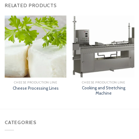
RELATED PRODUCTS
CHEESE PRODUCTION LINE
CHEESE PRODUCTION LINE
Cooking and Stretching
Cheese Processing Lines
Machine
CATEGORIES