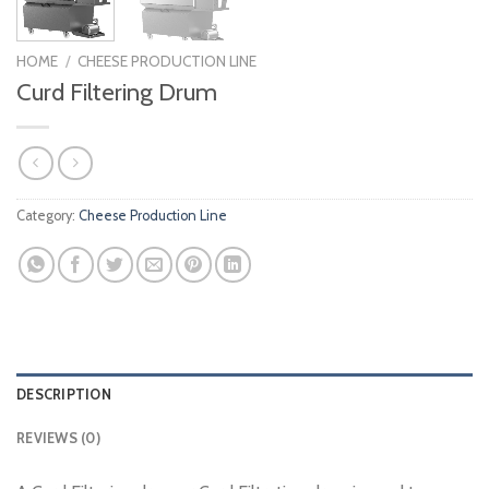
HOME
/
CHEESE PRODUCTION LINE
Curd Filtering Drum
Category:
Cheese Production Line
DESCRIPTION
REVIEWS (0)