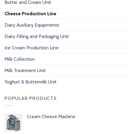
Butter and Cream Unit
Cheese Production Line
Dairy Auxiliary Equipments
Dairy Filling and Packaging Unit
Ice Cream Production Line
Milk Collection
Milk Treatment Unit
Yoghurt & Buttermilk Unit
POPULAR PRODUCTS
Cream Cheese Machine