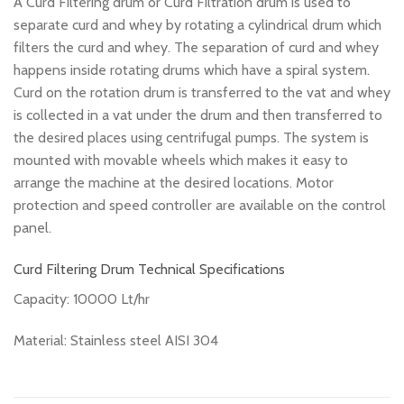
A Curd Filtering drum or Curd Filtration drum is used to
separate curd and whey by rotating a cylindrical drum which
filters the curd and whey. The separation of curd and whey
happens inside rotating drums which have a spiral system.
Curd on the rotation drum is transferred to the vat and whey
is collected in a vat under the drum and then transferred to
the desired places using centrifugal pumps. The system is
mounted with movable wheels which makes it easy to
arrange the machine at the desired locations. Motor
protection and speed controller are available on the control
panel.
Curd Filtering Drum Technical Specifications
Capacity: 10000 Lt/hr
Material: Stainless steel AISI 304