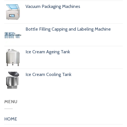
Vacuum Packaging Machines
Bottle Filling Capping and Labeling Machine
Ice Cream Ageing Tank
Ice Cream Cooling Tank
MENU
HOME