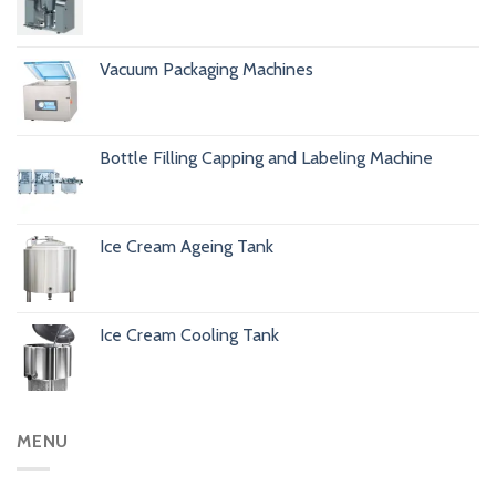
Vacuum Packaging Machines
Bottle Filling Capping and Labeling Machine
Ice Cream Ageing Tank
Ice Cream Cooling Tank
MENU