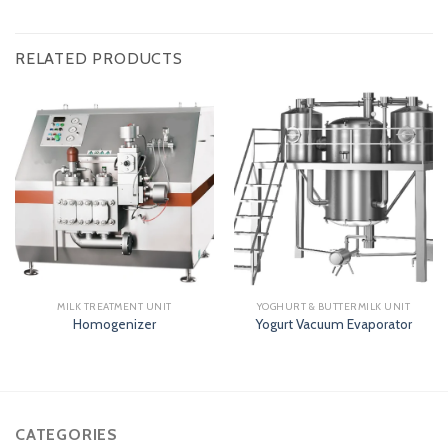
RELATED PRODUCTS
MILK TREATMENT UNIT
YOGHURT & BUTTERMILK UNIT
Homogenizer
Yogurt Vacuum Evaporator
CATEGORIES