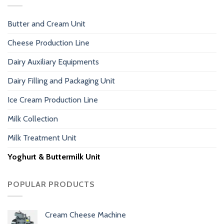
Butter and Cream Unit
Cheese Production Line
Dairy Auxiliary Equipments
Dairy Filling and Packaging Unit
Ice Cream Production Line
Milk Collection
Milk Treatment Unit
Yoghurt & Buttermilk Unit
POPULAR PRODUCTS
Cream Cheese Machine