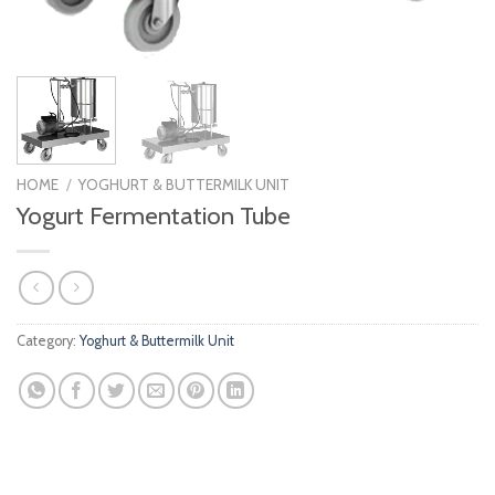
HOME
/
YOGHURT & BUTTERMILK UNIT
Yogurt Fermentation Tube
Category:
Yoghurt & Buttermilk Unit