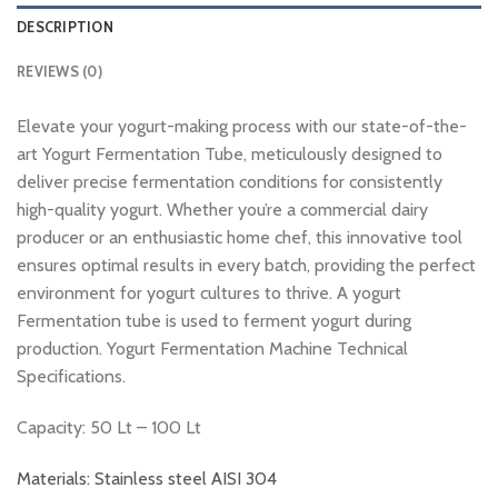
DESCRIPTION
REVIEWS (0)
Elevate your yogurt-making process with our state-of-the-
art Yogurt Fermentation Tube, meticulously designed to
deliver precise fermentation conditions for consistently
high-quality yogurt. Whether you’re a commercial dairy
producer or an enthusiastic home chef, this innovative tool
ensures optimal results in every batch, providing the perfect
environment for yogurt cultures to thrive. A yogurt
Fermentation tube is used to ferment yogurt during
production. Yogurt Fermentation Machine Technical
Specifications.
Capacity: 50 Lt – 100 Lt
Materials: Stainless steel AISI 304