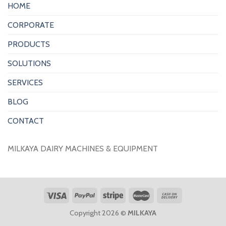
HOME
CORPORATE
PRODUCTS
SOLUTIONS
SERVICES
BLOG
CONTACT
MILKAYA DAIRY MACHINES & EQUIPMENT
Copyright 2026 ©
MILKAYA